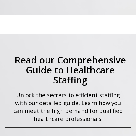
Read our Comprehensive
Guide to Healthcare
Staffing
Unlock the secrets to efficient staffing
with our detailed guide. Learn how you
can meet the high demand for qualified
healthcare professionals.