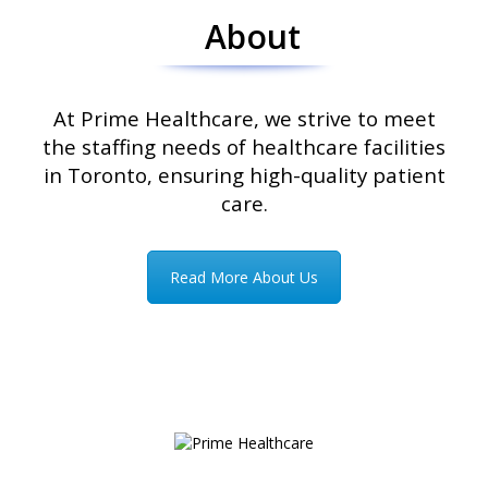
About
At Prime Healthcare, we strive to meet
the staffing needs of healthcare facilities
in Toronto, ensuring high-quality patient
care.
Read More About Us