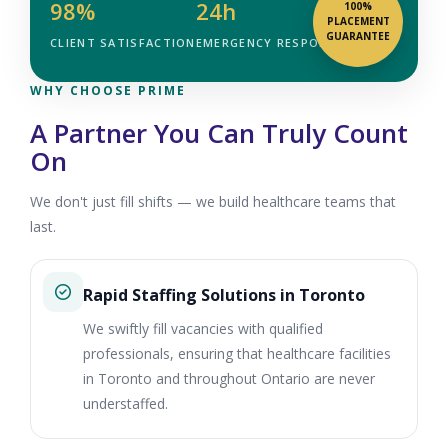
98%
24h
100%
PLACEMENT
GUARANTEE
CLIENT SATISFACTION
EMERGENCY RESPONSE
WHY CHOOSE PRIME
A Partner You Can Truly Count
On
We don't just fill shifts — we build healthcare teams that
last.
Rapid Staffing Solutions in Toronto
We swiftly fill vacancies with qualified
professionals, ensuring that healthcare facilities
in Toronto and throughout Ontario are never
understaffed.