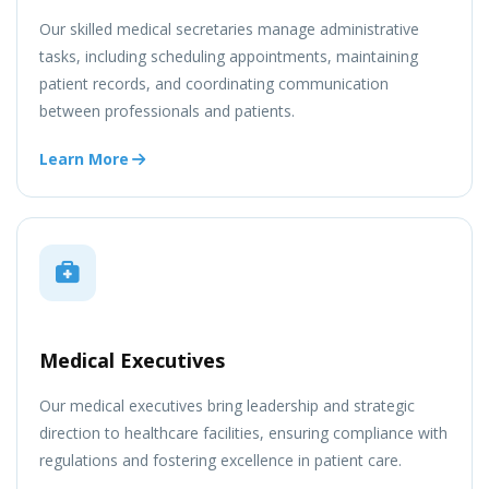
Our skilled medical secretaries manage administrative
tasks, including scheduling appointments, maintaining
patient records, and coordinating communication
between professionals and patients.
Learn More
Medical Executives
Our medical executives bring leadership and strategic
direction to healthcare facilities, ensuring compliance with
regulations and fostering excellence in patient care.