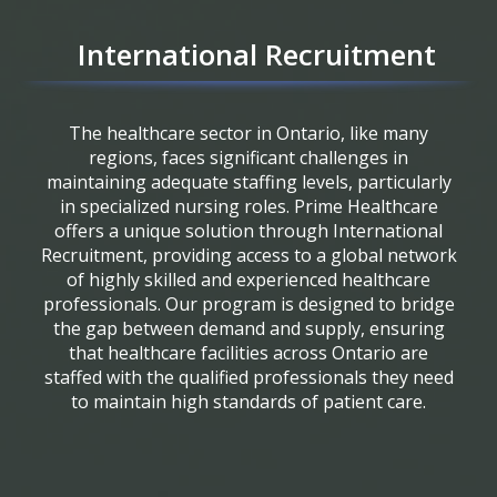
International Recruitment
The healthcare sector in Ontario, like many
regions, faces significant challenges in
maintaining adequate staffing levels, particularly
in specialized nursing roles. Prime Healthcare
offers a unique solution through International
Recruitment, providing access to a global network
of highly skilled and experienced healthcare
professionals. Our program is designed to bridge
the gap between demand and supply, ensuring
that healthcare facilities across Ontario are
staffed with the qualified professionals they need
to maintain high standards of patient care.