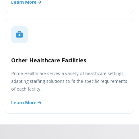
Learn More
Other Healthcare Facilities
Prime Healthcare serves a variety of healthcare settings,
adapting staffing solutions to fit the specific requirements
of each facility.
Learn More