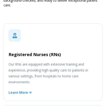
background-checked, and ready to deliver exceptional patient
care.
Registered Nurses (RNs)
Our RNs are equipped with extensive training and
experience, providing high-quality care to patients in
various settings, from hospitals to home care
environments.
Learn More