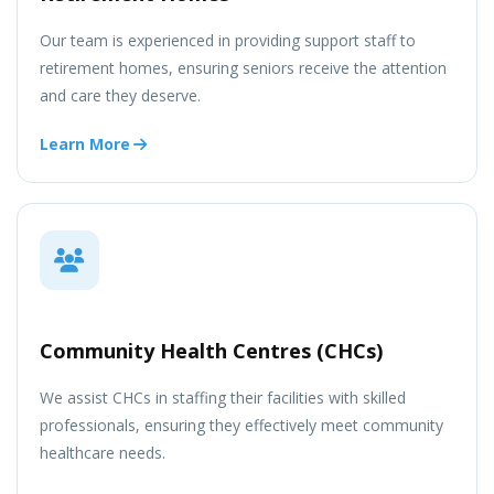
Our team is experienced in providing support staff to
retirement homes, ensuring seniors receive the attention
and care they deserve.
Learn More
Community Health Centres (CHCs)
We assist CHCs in staffing their facilities with skilled
professionals, ensuring they effectively meet community
healthcare needs.