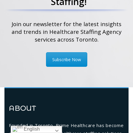
Staffing!
Join our newsletter for the latest insights
and trends in Healthcare Staffing Agency
services across Toronto.
Subscribe Now
ABOUT
Founded in Toronto, Prime Healthcare has become
English