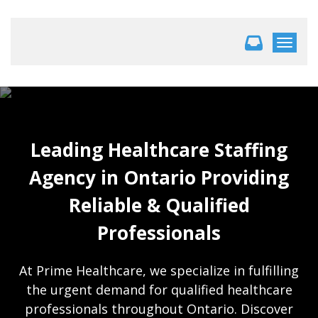
Toggle 
Leading Healthcare Staffing
Agency in Ontario Providing
Reliable & Qualified
Professionals
At Prime Healthcare, we specialize in fulfilling
the urgent demand for qualified healthcare
professionals throughout Ontario. Discover