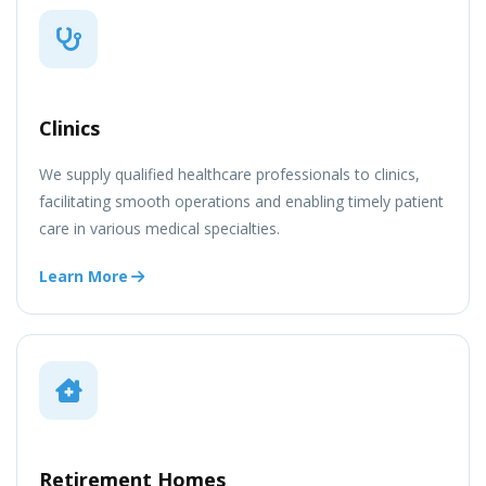
Clinics
We supply qualified healthcare professionals to clinics,
facilitating smooth operations and enabling timely patient
care in various medical specialties.
Learn More
Retirement Homes