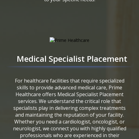
Medical Specialist Placement
For healthcare facilities that require specialized
skills to provide advanced medical care, Prime
Healthcare offers Medical Specialist Placement
services. We understand the critical role that
specialists play in delivering complex treatments
and maintaining the reputation of your facility.
Whether you need a cardiologist, oncologist, or
neurologist, we connect you with highly qualified
professionals who are experienced in their