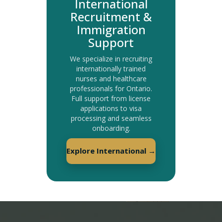
International
Recruitment &
Immigration
Support
We specialize in recruiting
internationally trained
nurses and healthcare
professionals for Ontario.
Full support from license
applications to visa
processing and seamless
onboarding.
Explore International →