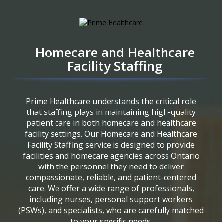
Homecare and Healthcare
Facility Staffing
Prime Healthcare understands the critical role
that staffing plays in maintaining high-quality
patient care in both homecare and healthcare
facility settings. Our Homecare and Healthcare
Facility Staffing service is designed to provide
facilities and homecare agencies across Ontario
with the personnel they need to deliver
compassionate, reliable, and patient-centered
care. We offer a wide range of professionals,
including nurses, personal support workers
(PSWs), and specialists, who are carefully matched
to your specific needs.