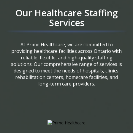
Our Healthcare Staffing
Services
At Prime Healthcare, we are committed to
providing healthcare facilities across Ontario with
reliable, flexible, and high-quality staffing
solutions. Our comprehensive range of services is
designed to meet the needs of hospitals, clinics,
rehabilitation centers, homecare facilities, and
long-term care providers.