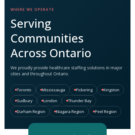
WHERE WE OPERATE
Serving
Communities
Across Ontario
We proudly provide healthcare staffing solutions in major
cities and throughout Ontario.
Toronto
Mississauga
Pickering
Kingston
Sudbury
London
Thunder Bay
Durham Region
Niagara Region
Peel Region