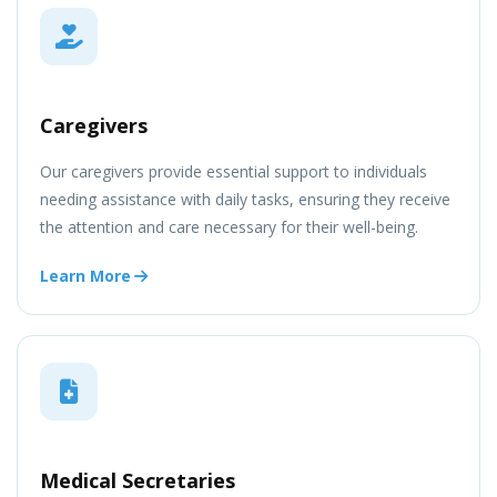
Caregivers
Our caregivers provide essential support to individuals
needing assistance with daily tasks, ensuring they receive
the attention and care necessary for their well-being.
Learn More
Medical Secretaries