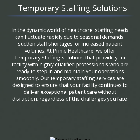
Temporary Staffing Solutions
In the dynamic world of healthcare, staffing needs
can fluctuate rapidly due to seasonal demands,
sudden staff shortages, or increased patient
volumes. At Prime Healthcare, we offer
Temporary Staffing Solutions that provide your
facility with highly qualified professionals who are
ready to step in and maintain your operations
smoothly. Our temporary staffing services are
designed to ensure that your facility continues to
deliver exceptional patient care without
disruption, regardless of the challenges you face.