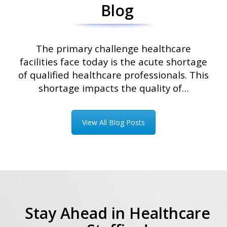
Blog
The primary challenge healthcare
facilities face today is the acute shortage
of qualified healthcare professionals. This
shortage impacts the quality of…
View All Blog Posts
Stay Ahead in Healthcare