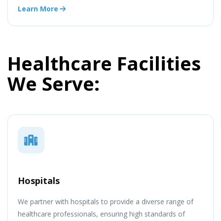
Learn More
Healthcare Facilities
We Serve:
Hospitals
We partner with hospitals to provide a diverse range of
healthcare professionals, ensuring high standards of