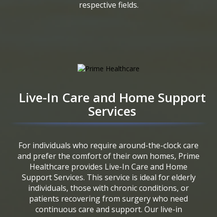
respective fields.
Live-In Care and Home Support
Services
For individuals who require around-the-clock care
and prefer the comfort of their own homes, Prime
Healthcare provides Live-In Care and Home
Support Services. This service is ideal for elderly
individuals, those with chronic conditions, or
patients recovering from surgery who need
continuous care and support. Our live-in