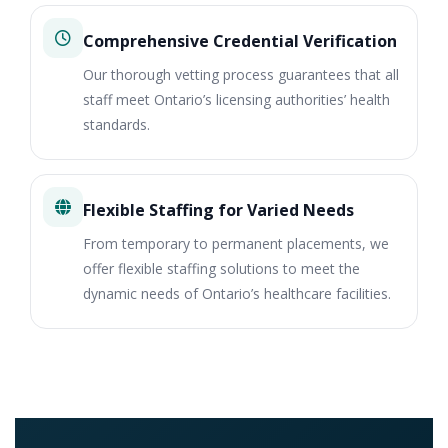
Comprehensive Credential Verification
Our thorough vetting process guarantees that all
staff meet Ontario’s licensing authorities’ health
standards.
Flexible Staffing for Varied Needs
From temporary to permanent placements, we
offer flexible staffing solutions to meet the
dynamic needs of Ontario’s healthcare facilities.