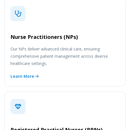
Nurse Practitioners (NPs)
Our NPs deliver advanced clinical care, ensuring
comprehensive patient management across diverse
healthcare settings.
Learn More
Registered Practical Nurses (RPNs)