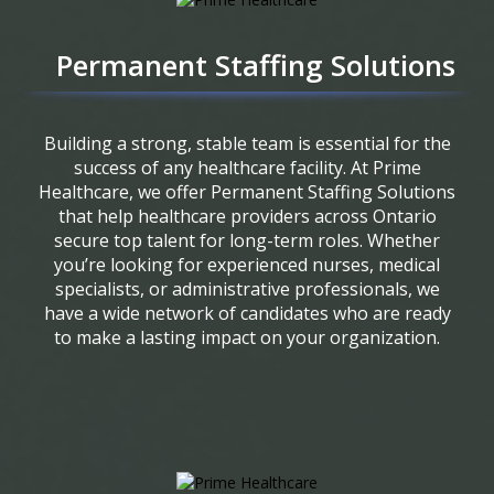
Permanent Staffing Solutions
Building a strong, stable team is essential for the
success of any healthcare facility. At Prime
Healthcare, we offer Permanent Staffing Solutions
that help healthcare providers across Ontario
secure top talent for long-term roles. Whether
you’re looking for experienced nurses, medical
specialists, or administrative professionals, we
have a wide network of candidates who are ready
to make a lasting impact on your organization.