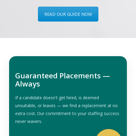
READ OUR GUIDE NOW
Guaranteed Placements —
Always
If a candidate doesn't get hired, is deemed
unsuitable, or leaves — we find a replacement at no
extra cost. Our commitment to your staffing success
never wavers.