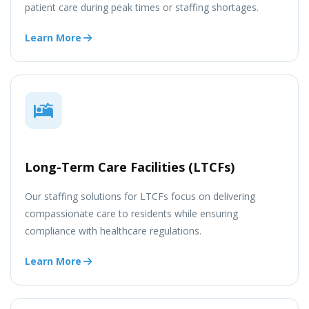
patient care during peak times or staffing shortages.
Learn More
Long-Term Care Facilities (LTCFs)
Our staffing solutions for LTCFs focus on delivering
compassionate care to residents while ensuring
compliance with healthcare regulations.
Learn More