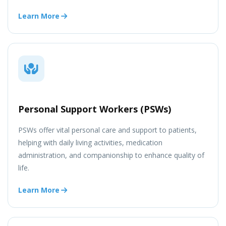
Learn More
Personal Support Workers (PSWs)
PSWs offer vital personal care and support to patients,
helping with daily living activities, medication
administration, and companionship to enhance quality of
life.
Learn More