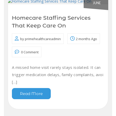
JUNE
Homecare Staffing Services
That Keep Care On
by primehealthcareadmin
2 months Ago
0 Comment
A missed home visit rarely stays isolated. It can
trigger medication delays, family complaints, avoi
[...]
Read More