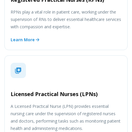
RPNs play a vital role in patient care, working under the
supervision of RNs to deliver essential healthcare services
with compassion and expertise.
Learn More
Licensed Practical Nurses (LPNs)
A Licensed Practical Nurse (LPN) provides essential
nursing care under the supervision of registered nurses
and doctors, performing tasks such as monitoring patient
health and administering medications.