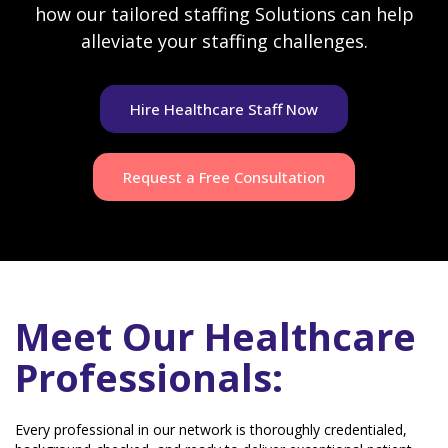
how our tailored staffing Solutions can help
alleviate your staffing challenges.
Hire Healthcare Staff Now
Request a Free Consultation
Meet Our Healthcare
Professionals:
Every professional in our network is thoroughly credentialed,