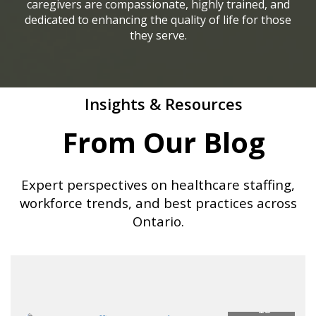
caregivers are compassionate, highly trained, and
dedicated to enhancing the quality of life for those
they serve.
Insights & Resources
From Our Blog
Expert perspectives on healthcare staffing,
workforce trends, and best practices across
Ontario.
18