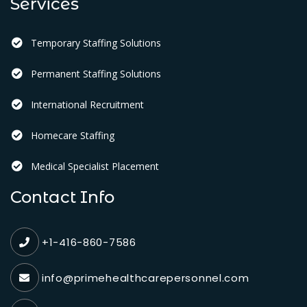
Services
Temporary Staffing Solutions
Permanent Staffing Solutions
International Recruitment
Homecare Staffing
Medical Specialist Placement
Contact Info
+1-416-860-7586
info@primehealthcarepersonnel.com