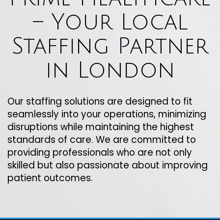
– Your Local
Staffing Partner
in London
Our staffing solutions are designed to fit
seamlessly into your operations, minimizing
disruptions while maintaining the highest
standards of care. We are committed to
providing professionals who are not only
skilled but also passionate about improving
patient outcomes.