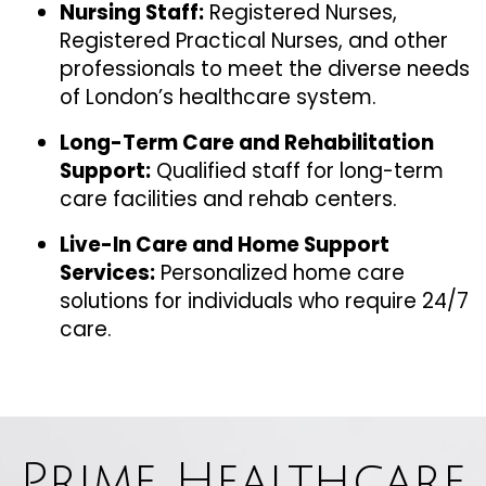
Nursing Staff:
Registered Nurses,
Registered Practical Nurses, and other
professionals to meet the diverse needs
of London’s healthcare system.
Long-Term Care and Rehabilitation
Support:
Qualified staff for long-term
care facilities and rehab centers.
Live-In Care and Home Support
Services:
Personalized home care
solutions for individuals who require 24/7
care.
Prime Healthcare