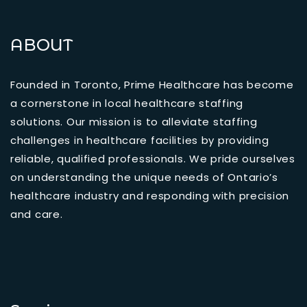
ABOUT
Founded in Toronto, Prime Healthcare has become
a cornerstone in local healthcare staffing
solutions. Our mission is to alleviate staffing
challenges in healthcare facilities by providing
reliable, qualified professionals. We pride ourselves
on understanding the unique needs of Ontario’s
healthcare industry and responding with precision
and care.