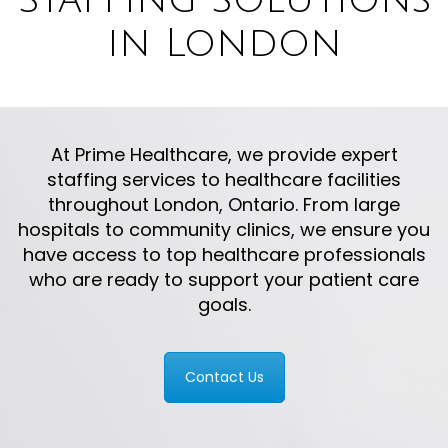
in London
At Prime Healthcare, we provide expert
staffing services to healthcare facilities
throughout London, Ontario. From large
hospitals to community clinics, we ensure you
have access to top healthcare professionals
who are ready to support your patient care
goals.
Contact Us