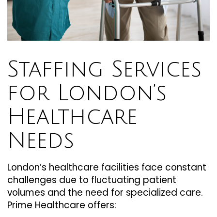
Staffing Services
for London’s
Healthcare
Needs
London’s healthcare facilities face constant
challenges due to fluctuating patient
volumes and the need for specialized care.
Prime Healthcare offers: