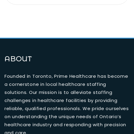
ABOUT
Founded in Toronto, Prime Healthcare has become
a cornerstone in local healthcare staffing
solutions. Our mission is to alleviate staffing
challenges in healthcare facilities by providing
reliable, qualified professionals. We pride ourselves
on understanding the unique needs of Ontario’s
healthcare industry and responding with precision
and care.