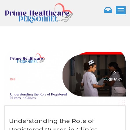
T
o
g
g
l
e
n
a
v
i
g
12
a
FEBRUARY
t
i
o
n
Understanding the Role of
Registered Nurses in Clinics