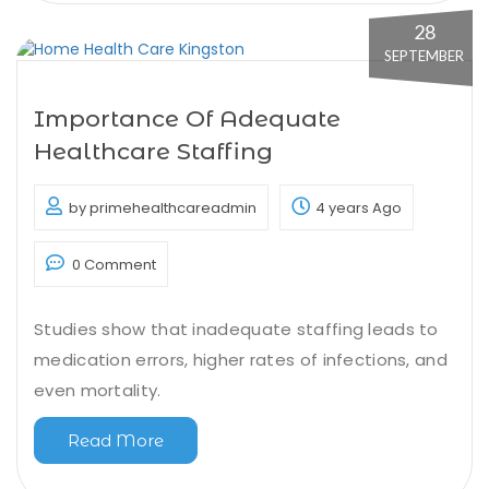
28
SEPTEMBER
Importance Of Adequate
Healthcare Staffing
by primehealthcareadmin
4 years Ago
0 Comment
Studies show that inadequate staffing leads to
medication errors, higher rates of infections, and
even mortality.
Read More