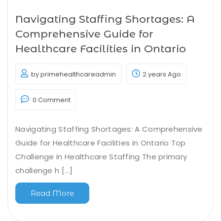
Navigating Staffing Shortages: A
Comprehensive Guide for
Healthcare Facilities in Ontario
by primehealthcareadmin
2 years Ago
0 Comment
Navigating Staffing Shortages: A Comprehensive
Guide for Healthcare Facilities in Ontario Top
Challenge in Healthcare Staffing The primary
challenge h [...]
Read More