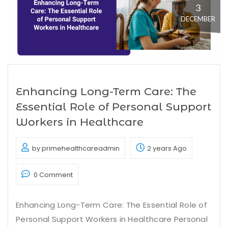
3
DECEMBER
Enhancing Long-Term Care: The
Essential Role of Personal Support
Workers in Healthcare
by primehealthcareadmin
2 years Ago
0 Comment
Enhancing Long-Term Care: The Essential Role of
Personal Support Workers in Healthcare Personal