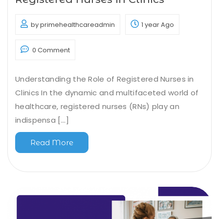
by primehealthcareadmin
1 year Ago
0 Comment
Understanding the Role of Registered Nurses in
Clinics In the dynamic and multifaceted world of
healthcare, registered nurses (RNs) play an
indispensa [...]
Read More