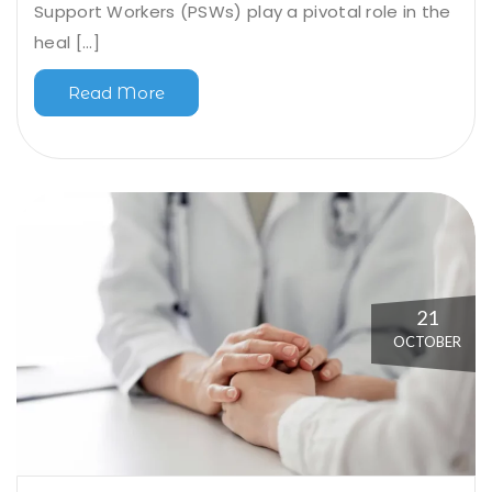
Support Workers (PSWs) play a pivotal role in the
heal [...]
Read More
21
OCTOBER