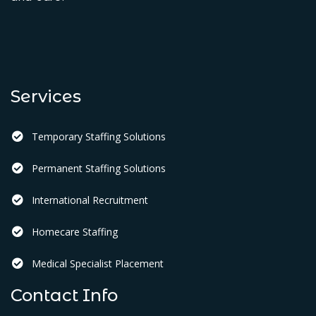
Services
Temporary Staffing Solutions
Permanent Staffing Solutions
International Recruitment
Homecare Staffing
Medical Specialist Placement
Contact Info