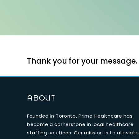
Thank you for your message. O
ABOUT
Founded in Toronto, Prime Healthcare has
become a cornerstone in local healthcare
staffing solutions. Our mission is to alleviate