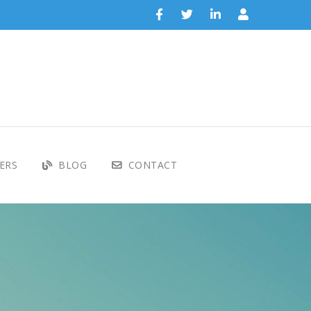
ERS
BLOG
CONTACT