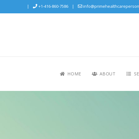
+1-416-860-7586
info@primehealthcareperson
HOME
ABOUT
SE