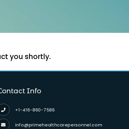
ct you shortly.
Contact Info
+1-416-860-7586
info@primehealthcarepersonnel.com