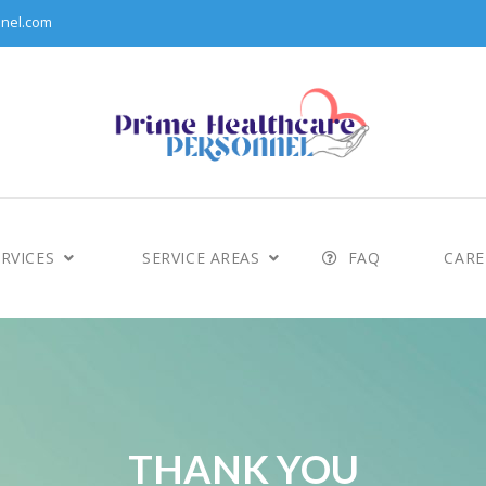
nel.com
RVICES
SERVICE AREAS
FAQ
CARE
THANK YOU