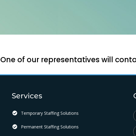
ne of our representatives will conta
Services
Temporary Staffing Solutions
Permanent Staffing Solutions