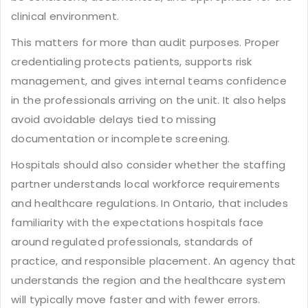
clinical environment.
This matters for more than audit purposes. Proper
credentialing protects patients, supports risk
management, and gives internal teams confidence
in the professionals arriving on the unit. It also helps
avoid avoidable delays tied to missing
documentation or incomplete screening.
Hospitals should also consider whether the staffing
partner understands
local workforce requirements
and healthcare regulations. In Ontario, that includes
familiarity with the expectations hospitals face
around regulated professionals, standards of
practice, and responsible placement. An agency that
understands the region and the healthcare system
will typically move faster and with fewer errors.