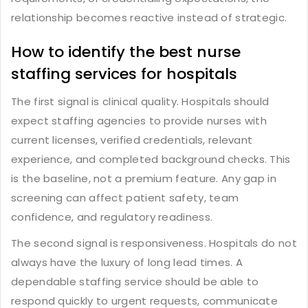
relationship becomes reactive instead of strategic.
How to identify the best nurse
staffing services for hospitals
The first signal is clinical quality. Hospitals should
expect staffing agencies to provide nurses with
current licenses, verified credentials, relevant
experience, and completed background checks. This
is the baseline, not a premium feature. Any gap in
screening can affect patient safety, team
confidence, and regulatory readiness.
The second signal is responsiveness. Hospitals do not
always have the luxury of long lead times. A
dependable staffing service should be able to
respond quickly to urgent requests, communicate