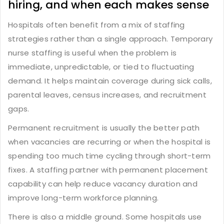
hiring, and when each makes sense
Hospitals often benefit from a mix of staffing
strategies rather than a single approach.
Temporary
nurse staffing
is useful when the problem is
immediate, unpredictable, or tied to fluctuating
demand. It helps maintain coverage during sick calls,
parental leaves, census increases, and recruitment
gaps.
Permanent recruitment
is usually the better path
when vacancies are recurring or when the hospital is
spending too much time cycling through short-term
fixes. A staffing partner with permanent placement
capability can help reduce vacancy duration and
improve long-term workforce planning.
There is also a middle ground. Some hospitals use