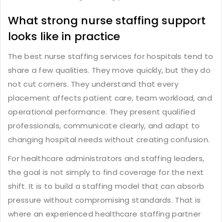
What strong nurse staffing support
looks like in practice
The best nurse staffing services for hospitals tend to
share a few qualities. They move quickly, but they do
not cut corners. They understand that every
placement affects patient care, team workload, and
operational performance. They present qualified
professionals, communicate clearly, and adapt to
changing hospital needs without creating confusion.
For healthcare administrators and staffing leaders,
the goal is not simply to find coverage for the next
shift. It is to build a staffing model that can absorb
pressure without compromising standards. That is
where an experienced healthcare staffing partner