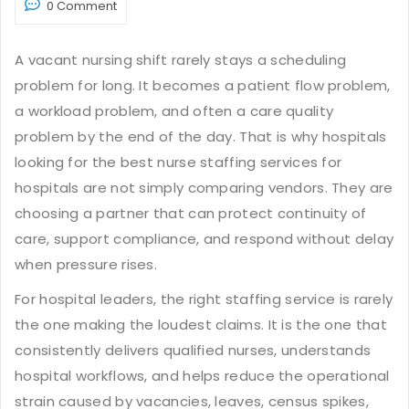
0 Comment
A vacant nursing shift rarely stays a scheduling
problem for long. It becomes a patient flow problem,
a workload problem, and often a care quality
problem by the end of the day. That is why hospitals
looking for the best nurse staffing services for
hospitals are not simply comparing vendors. They are
choosing a partner that can protect continuity of
care, support compliance, and respond without delay
when pressure rises.
For hospital leaders, the right staffing service is rarely
the one making the loudest claims. It is the one that
consistently delivers qualified nurses, understands
hospital workflows, and helps reduce the operational
strain caused by vacancies, leaves, census spikes,