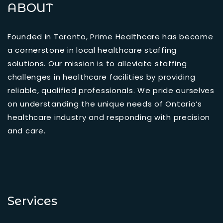
ABOUT
Founded in Toronto, Prime Healthcare has become
a cornerstone in local healthcare staffing
solutions. Our mission is to alleviate staffing
challenges in healthcare facilities by providing
reliable, qualified professionals. We pride ourselves
on understanding the unique needs of Ontario’s
healthcare industry and responding with precision
and care.
Services