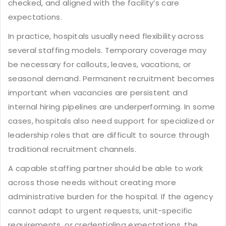
checked, and aligned with the facility’s care
expectations.
In practice, hospitals usually need flexibility across
several staffing models. Temporary coverage may
be necessary for callouts, leaves, vacations, or
seasonal demand. Permanent recruitment becomes
important when vacancies are persistent and
internal hiring pipelines are underperforming. In some
cases, hospitals also need support for specialized or
leadership roles that are difficult to source through
traditional recruitment channels.
A capable staffing partner should be able to work
across those needs without creating more
administrative burden for the hospital. If the agency
cannot adapt to urgent requests, unit-specific
requirements, or credentialing expectations, the