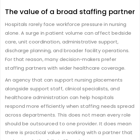
The value of a broad staffing partner
Hospitals rarely face workforce pressure in nursing
alone. A surge in patient volume can affect bedside
care, unit coordination, administrative support,
discharge planning, and broader facility operations.
For that reason, many decision-makers prefer
staffing partners with wider healthcare coverage.
An agency that can support nursing placements
alongside support staff, clinical specialists, and
healthcare administration can help hospitals
respond more efficiently when staffing needs spread
across departments. This does not mean every role
should be outsourced to one provider. It does mean
there is practical value in working with a partner that