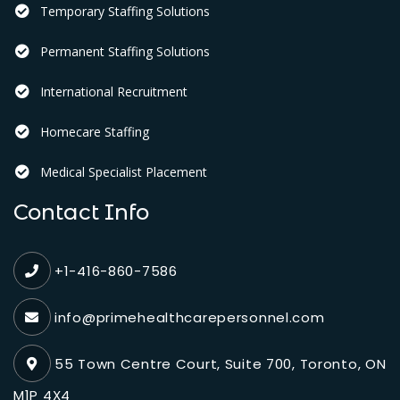
Temporary Staffing Solutions
Permanent Staffing Solutions
International Recruitment
Homecare Staffing
Medical Specialist Placement
Contact Info
+1-416-860-7586
info@primehealthcarepersonnel.com
55 Town Centre Court, Suite 700, Toronto, ON
M1P 4X4