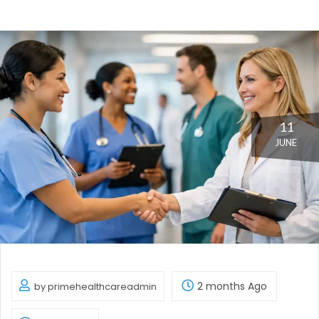
11
JUNE
2 months Ago
by primehealthcareadmin