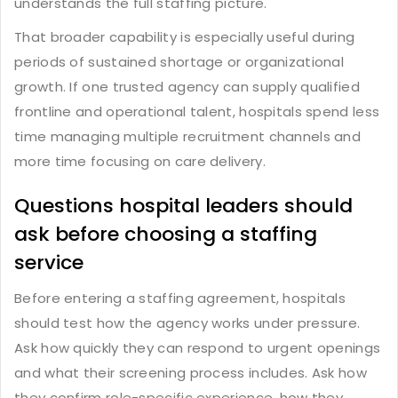
understands the full staffing picture.
That broader capability is especially useful during
periods of sustained shortage or organizational
growth. If one trusted agency can supply qualified
frontline and operational talent, hospitals spend less
time managing multiple recruitment channels and
more time focusing on care delivery.
Questions hospital leaders should
ask before choosing a staffing
service
Before entering a staffing agreement, hospitals
should test how the agency works under pressure.
Ask how quickly they can respond to urgent openings
and what their screening process includes. Ask how
they confirm role-specific experience, how they