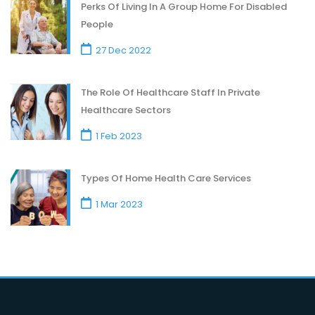
Perks Of Living In A Group Home For Disabled
People
27 Dec 2022
The Role Of Healthcare Staff In Private
Healthcare Sectors
1 Feb 2023
Types Of Home Health Care Services
1 Mar 2023