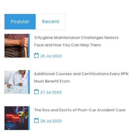
Popular
Recent
3 Hygiene Maintenance Challenges Seniors
Face and How You Can Help Them
26 Jul 2023
Additional Courses and Certifications Every RPN
Must Benefit From
27 Jul 2023
The Dos and Don’ts of Post-Car Accident Care
28 Jul 2023