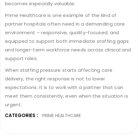
becomes especially valuable.
Prime Healthcare is one example of the kind of
partner hospitals often need in a demanding care
environment – responsive, quality-focused, and
equipped to support both immediate staffing gaps
and longer-term workforce needs across clinical and
support roles.
When staffing pressure starts affecting care
delivery, the right response is not to lower
expectations. It is to work with a partner that can
meet them consistently, even when the situation is
urgent.
CATEGORIES :
PRIME HEALTHCARE