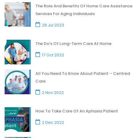
The Role And Benefits Of Home Care Assistance
Services For Aging Individuals
29 Jul 2023
The Do’s Of Long-Term Care At Home
17 Oct 2022
All You Need To Know About Patient – Centred
Care
2 Nov 2022
How To Take Care Of An Aphasia Patient
2 Dec 2022