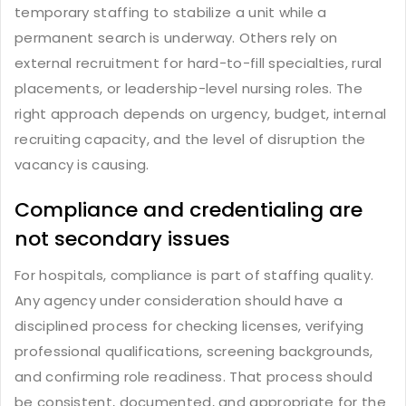
temporary staffing to stabilize a unit while a
permanent search is underway. Others rely on
external recruitment for hard-to-fill specialties, rural
placements, or leadership-level nursing roles. The
right approach depends on urgency, budget, internal
recruiting capacity, and the level of disruption the
vacancy is causing.
Compliance and credentialing are
not secondary issues
For hospitals, compliance is part of staffing quality.
Any agency under consideration should have a
disciplined process for checking licenses, verifying
professional qualifications, screening backgrounds,
and confirming role readiness. That process should
be consistent, documented, and appropriate for the