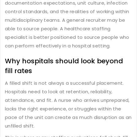
documentation expectations, unit culture, infection
control standards, and the realities of working within
multidisciplinary teams. A general recruiter may be
able to source people. A healthcare staffing
specialist is better positioned to source people who
can perform effectively in a hospital setting.
Why hospitals should look beyond
fill rates
A filled shift is not always a successful placement.
Hospitals need to look at retention, reliability,
attendance, and fit. A nurse who arrives unprepared,
lacks the right experience, or struggles within the
pace of the unit can create as much disruption as an
unfilled shift.