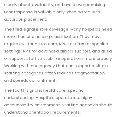
clearly about availability, and avoid overpromising.
Fast response is valuable only when paired with
accurate placement.
The third signal is role coverage. Many hospitals need
more than one nursing classification. They may
require RNs for acute care, RPNs or LPNs for specific
settings, NPs for advanced clinical support, and allied
or support staff to stabilize operations more broadly.
Working with one agency that can support multiple
staffing categories often reduces fragmentation
and speeds up fulfillment.
The fourth signal is healthcare-specific
understanding. Hospitals operate in a high-
accountability environment. Staffing agencies should
understand orientation requirements,