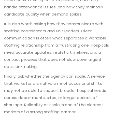
handle attendance issues, and how they maintain
candidate quality when demand spikes.
It is also worth asking how they communicate with
staffing coordinators and unit leaders. Clear
communication is often what separates a workable
staffing relationship from a frustrating one. Hospitals
need accurate updates, realistic timelines, and a
contact process that does not slow down urgent
decision-making.
Finally, ask whether the agency can scale. A service
that works for a small volume of occasional shifts
may not be able to support broader hospital needs
across departments, sites, or longer periods of
shortage. Reliability at scale is one of the clearest
markers of a strong staffing partner.