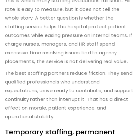
This is where many staffing evaluations fall short. Fill
rate is easy to measure, but it does not tell the
whole story. A better question is whether the
staffing service helps the hospital protect patient
outcomes while easing pressure on internal teams. If
charge nurses, managers, and HR staff spend
excessive time resolving issues tied to agency
placements, the service is not delivering real value.
The best staffing partners reduce friction. They send
qualified professionals who understand
expectations, arrive ready to contribute, and support
continuity rather than interrupt it. That has a direct
effect on morale, patient experience, and
operational stability.
Temporary staffing, permanent