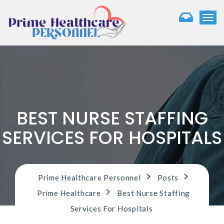
T
o
g
g
l
e
n
a
v
i
BEST NURSE STAFFING
g
a
SERVICES FOR HOSPITALS
t
i
o
n
>
>
Prime Healthcare Personnel
Posts
>
Prime Healthcare
Best Nurse Staffing
Services For Hospitals