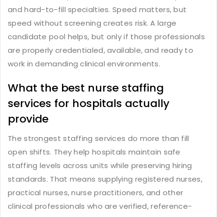
and hard-to-fill specialties. Speed matters, but
speed without screening creates risk. A large
candidate pool helps, but only if those professionals
are properly credentialed, available, and ready to
work in demanding clinical environments.
What the best nurse staffing
services for hospitals actually
provide
The strongest staffing services do more than fill
open shifts. They help hospitals maintain safe
staffing levels across units while preserving hiring
standards. That means supplying registered nurses,
practical nurses, nurse practitioners, and other
clinical professionals who are verified, reference-