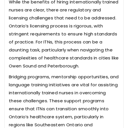
While the benefits of hiring internationally trained
nurses are clear, there are regulatory and
licensing challenges that need to be addressed.
Ontario’s licensing process is rigorous, with
stringent requirements to ensure high standards
of practice. For ITNs, this process can be a
daunting task, particularly when navigating the
complexities of healthcare standards in cities like
Owen Sound and Peterborough.
Bridging programs, mentorship opportunities, and
language training initiatives are vital for assisting
internationally trained nurses in overcoming
these challenges. These support programs
ensure that ITNs can transition smoothly into
Ontario’s healthcare system, particularly in
regions like Southeastern Ontario and