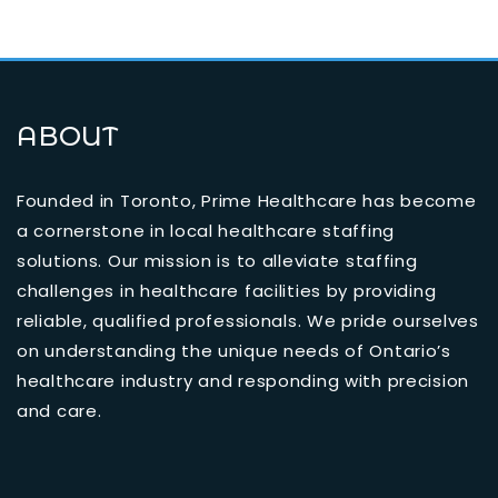
ABOUT
Founded in Toronto, Prime Healthcare has become
a cornerstone in local healthcare staffing
solutions. Our mission is to alleviate staffing
challenges in healthcare facilities by providing
reliable, qualified professionals. We pride ourselves
on understanding the unique needs of Ontario’s
healthcare industry and responding with precision
and care.