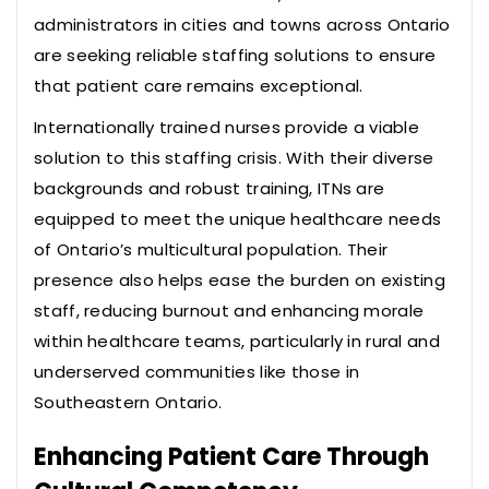
administrators in cities and towns across Ontario
are seeking reliable staffing solutions to ensure
that patient care remains exceptional.
Internationally trained nurses provide a viable
solution to this staffing crisis. With their diverse
backgrounds and robust training, ITNs are
equipped to meet the unique healthcare needs
of Ontario’s multicultural population. Their
presence also helps ease the burden on existing
staff, reducing burnout and enhancing morale
within healthcare teams, particularly in rural and
underserved communities like those in
Southeastern Ontario.
Enhancing Patient Care Through