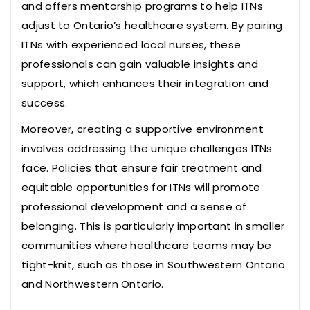
and offers mentorship programs to help ITNs
adjust to Ontario’s healthcare system. By pairing
ITNs with experienced local nurses, these
professionals can gain valuable insights and
support, which enhances their integration and
success.
Moreover, creating a supportive environment
involves addressing the unique challenges ITNs
face. Policies that ensure fair treatment and
equitable opportunities for ITNs will promote
professional development and a sense of
belonging. This is particularly important in smaller
communities where healthcare teams may be
tight-knit, such as those in Southwestern Ontario
and Northwestern Ontario.