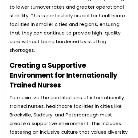
to lower turnover rates and greater operational
stability. This is particularly crucial for healthcare
facilities in smaller cities and regions, ensuring
that they can continue to provide high-quality
care without being burdened by staffing
shortages.
Creating a Supportive
Environment for Internationally
Trained Nurses
To maximize the contributions of internationally
trained nurses, healthcare facilities in cities like
Brockville, Sudbury, and Peterborough must
create a supportive environment. This includes
fostering an inclusive culture that values diversity