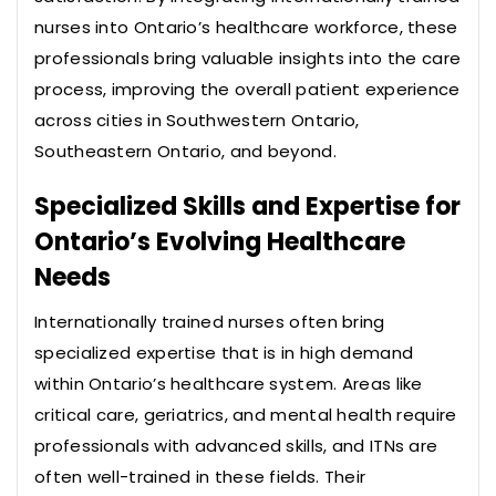
nurses into Ontario’s healthcare workforce, these
professionals bring valuable insights into the care
process, improving the overall patient experience
across cities in Southwestern Ontario,
Southeastern Ontario, and beyond.
Specialized Skills and Expertise for
Ontario’s Evolving Healthcare
Needs
Internationally trained nurses often bring
specialized expertise that is in high demand
within Ontario’s healthcare system. Areas like
critical care, geriatrics, and mental health require
professionals with advanced skills, and ITNs are
often well-trained in these fields. Their