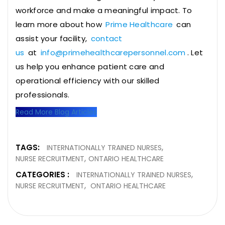
workforce and make a meaningful impact. To
learn more about how
Prime Healthcare
can
assist your facility,
contact
us
at
info@primehealthcarepersonnel.com
. Let
us help you enhance patient care and
operational efficiency with our skilled
professionals.
Read More Blog Articles
TAGS:
INTERNATIONALLY TRAINED NURSES
NURSE RECRUITMENT
ONTARIO HEALTHCARE
CATEGORIES :
INTERNATIONALLY TRAINED NURSES
NURSE RECRUITMENT
ONTARIO HEALTHCARE