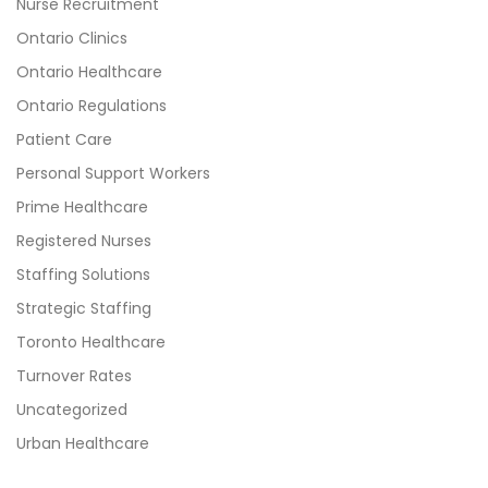
Nurse Recruitment
Ontario Clinics
Ontario Healthcare
Ontario Regulations
Patient Care
Personal Support Workers
Prime Healthcare
Registered Nurses
Staffing Solutions
Strategic Staffing
Toronto Healthcare
Turnover Rates
Uncategorized
Urban Healthcare