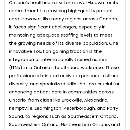
Ontario’s healthcare system is well-known for its
commitment to providing high-quality patient
care. However, like many regions across Canada,
it faces significant challenges, especially in
maintaining adequate staffing levels to meet
the growing needs of its diverse population. One
innovative solution gaining traction is the
integration of internationally trained nurses
(ITNs) into Ontario’s healthcare workforce. These
professionals bring extensive experience, cultural
diversity, and specialized skills that are crucial for
enhancing patient care in communities across
Ontario, from cities like Brockville, Alexandria,
Kemptville, Leamington, Peterborough, and Parry
Sound, to regions such as Southeastern Ontario,
Southwestern Ontario, Northeastern Ontario, and