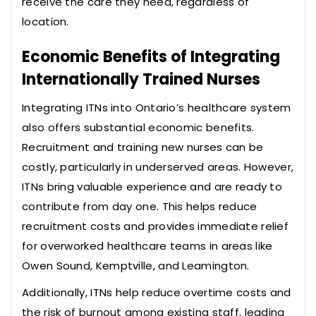
receive the care they need, regardless of
location.
Economic Benefits of Integrating
Internationally Trained Nurses
Integrating ITNs into Ontario’s healthcare system
also offers substantial economic benefits.
Recruitment and training new nurses can be
costly, particularly in underserved areas. However,
ITNs bring valuable experience and are ready to
contribute from day one. This helps reduce
recruitment costs and provides immediate relief
for overworked healthcare teams in areas like
Owen Sound, Kemptville, and Leamington.
Additionally, ITNs help reduce overtime costs and
the risk of burnout among existing staff, leading