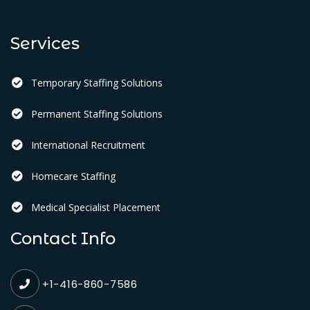
Services
Temporary Staffing Solutions
Permanent Staffing Solutions
International Recruitment
Homecare Staffing
Medical Specialist Placement
Contact Info
+1-416-860-7586