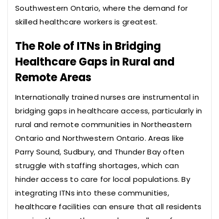
Southwestern Ontario, where the demand for
skilled healthcare workers is greatest.
The Role of ITNs in Bridging
Healthcare Gaps in Rural and
Remote Areas
Internationally trained nurses are instrumental in
bridging gaps in healthcare access, particularly in
rural and remote communities in Northeastern
Ontario and Northwestern Ontario. Areas like
Parry Sound, Sudbury, and Thunder Bay often
struggle with staffing shortages, which can
hinder access to care for local populations. By
integrating ITNs into these communities,
healthcare facilities can ensure that all residents