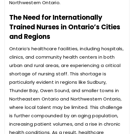
Northwestern Ontario.
The Need for Internationally
Trained Nurses in Ontario’s Cities
and Regions
Ontario’s healthcare facilities, including hospitals,
clinics, and community health centers in both
urban and rural areas, are experiencing a critical
shortage of nursing staff. This shortage is
particularly evident in regions like Sudbury,
Thunder Bay, Owen Sound, and smaller towns in
Northeastern Ontario and Northwestern Ontario,
where local talent may be limited. This challenge
is further compounded by an aging population,
increasing patient volumes, and a rise in chronic
health conditions. As a result, healthcare