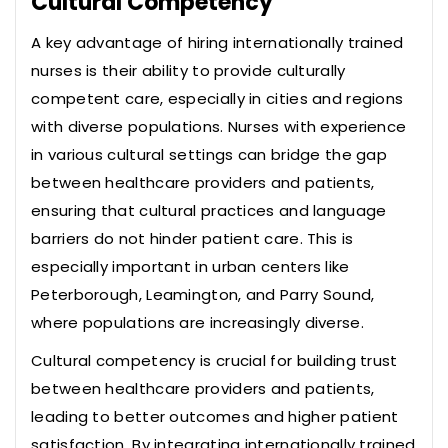
Cultural Competency
A key advantage of hiring internationally trained
nurses is their ability to provide culturally
competent care, especially in cities and regions
with diverse populations. Nurses with experience
in various cultural settings can bridge the gap
between healthcare providers and patients,
ensuring that cultural practices and language
barriers do not hinder patient care. This is
especially important in urban centers like
Peterborough, Leamington, and Parry Sound,
where populations are increasingly diverse.
Cultural competency is crucial for building trust
between healthcare providers and patients,
leading to better outcomes and higher patient
satisfaction. By integrating internationally trained