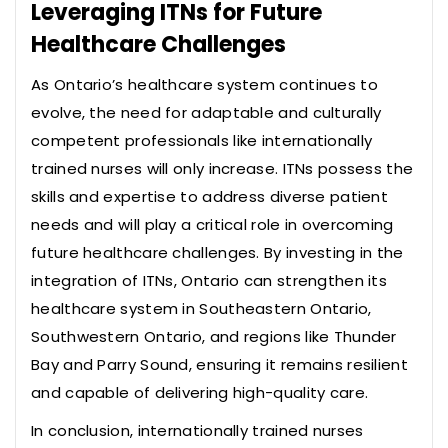
Leveraging ITNs for Future
Healthcare Challenges
As Ontario’s healthcare system continues to
evolve, the need for adaptable and culturally
competent professionals like internationally
trained nurses will only increase. ITNs possess the
skills and expertise to address diverse patient
needs and will play a critical role in overcoming
future healthcare challenges. By investing in the
integration of ITNs, Ontario can strengthen its
healthcare system in Southeastern Ontario,
Southwestern Ontario, and regions like Thunder
Bay and Parry Sound, ensuring it remains resilient
and capable of delivering high-quality care.
In conclusion, internationally trained nurses