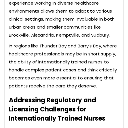
experience working in diverse healthcare
environments allows them to adapt to various
clinical settings, making them invaluable in both
urban areas and smaller communities like
Brockville, Alexandria, Kemptville, and Sudbury.
In regions like Thunder Bay and Barry’s Bay, where
healthcare professionals may be in short supply,
the ability of internationally trained nurses to
handle complex patient cases and think critically
becomes even more essential to ensuring that
patients receive the care they deserve.
Addressing Regulatory and
Licensing Challenges for
Internationally Trained Nurses