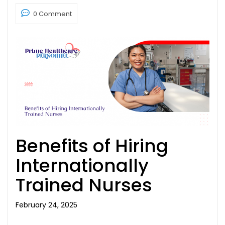
0 Comment
Benefits of Hiring
Internationally
Trained Nurses
February 24, 2025