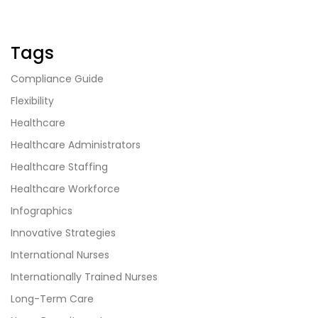
Tags
Compliance Guide
Flexibility
Healthcare
Healthcare Administrators
Healthcare Staffing
Healthcare Workforce
Infographics
Innovative Strategies
International Nurses
Internationally Trained Nurses
Long-Term Care