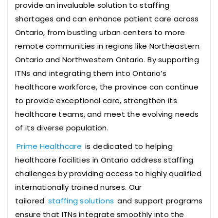
provide an invaluable solution to staffing
shortages and can enhance patient care across
Ontario, from bustling urban centers to more
remote communities in regions like Northeastern
Ontario and Northwestern Ontario. By supporting
ITNs and integrating them into Ontario’s
healthcare workforce, the province can continue
to provide exceptional care, strengthen its
healthcare teams, and meet the evolving needs
of its diverse population.
Prime Healthcare
is dedicated to helping
healthcare facilities in Ontario address staffing
challenges by providing access to highly qualified
internationally trained nurses. Our
tailored
staffing solutions
and support programs
ensure that ITNs integrate smoothly into the